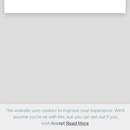
Praise
Media
About
This website uses cookies to improve your experience. We'll
assume you're ok with this, but you can opt-out if you
©2026 Zia Haider Rahman
Site design:
cantelidesign
wish.
Accept
Read More