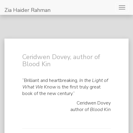
Togg
Zia Haider Rahman
navig
Ceridwen Dovey, author of
Blood Kin
“Brilliant and heartbreaking,
In the Light of
What We Know
is the first truly great
book of the new century.”
Ceridwen Dovey
author of
Blood Kin