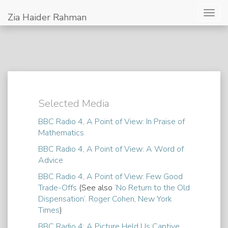
Togg
Zia Haider Rahman
navig
Selected Media
BBC Radio 4, A Point of View: In Praise of
Mathematics
BBC Radio 4, A Point of View: A Word of
Advice
BBC Radio 4, A Point of View: Few Good
Trade-Offs
(See also
‘No Return to the Old
Dispensation’. Roger Cohen, New York
Times
)
BBC Radio 4: A Picture Held Us Captive