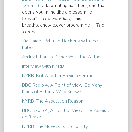
(29 min)
“a fascinating half-hour; one that
opens your mind like a blossoming
flower”—
The Guardian
; “this
breathtakingly clever programme”—
The
Times
Zia Haider Rahman ‘Reckons with the
Elites’
An Invitation to Dinner With the Author
Interview with NYRB
NYRB: Not Another Brexit Jeremiad
BBC Radio 4, A Point of View: So Many
Kinds of Britons: Who Knew?
NYRB: The Assault on Reason
BBC Radio 4, A Point of View: The Assault
on Reason
NYRB: The Novelist’s Complicity