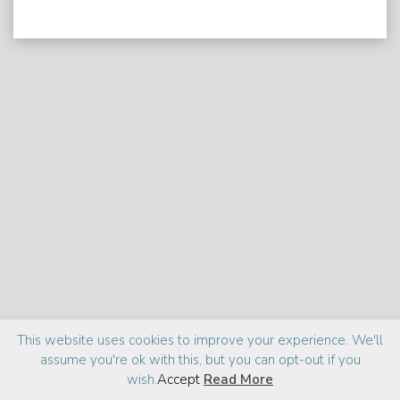
Praise
Media
About
This website uses cookies to improve your experience. We'll
assume you're ok with this, but you can opt-out if you
©2026 Zia Haider Rahman
Site design:
cantelidesign
wish.
Accept
Read More