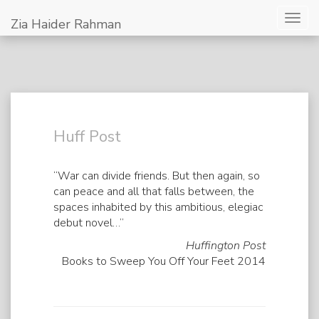
Togg
Zia Haider Rahman
navig
Huff Post
“War can divide friends. But then again, so
can peace and all that falls between, the
spaces inhabited by this ambitious, elegiac
debut novel…”
Huffington Post
Books to Sweep You Off Your Feet 2014