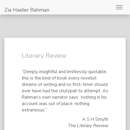
Togg
Zia Haider Rahman
navig
Literary Review
“Deeply insightful and limitlessly quotable,
this is the kind of book every novelist
dreams of writing and no first-timer should
ever have had the chutzpah to attempt. As
Rahman’s own narrator says: ‘nothing in his
account was out of place, nothing
extraneous.’”
A S H Smyth
The Literary Review