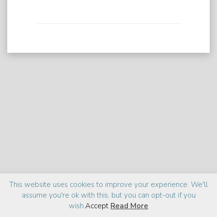
Praise
Media
About
This website uses cookies to improve your experience. We'll
assume you're ok with this, but you can opt-out if you
©2026 Zia Haider Rahman
Site design:
cantelidesign
wish.
Accept
Read More