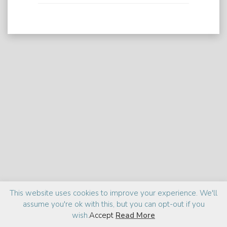
Praise
Media
About
This website uses cookies to improve your experience. We'll
assume you're ok with this, but you can opt-out if you
©2026 Zia Haider Rahman
Site design:
cantelidesign
wish.
Accept
Read More