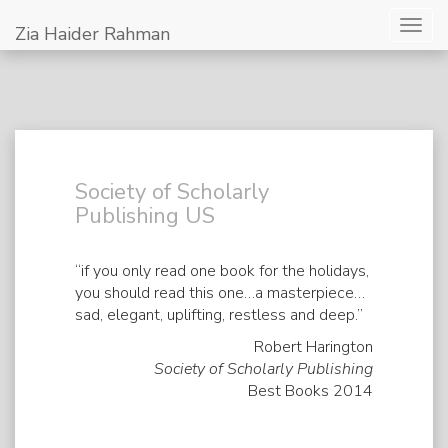
Togg
Zia Haider Rahman
navig
Society of Scholarly
Publishing US
“if you only read one book for the holidays,
you should read this one…a masterpiece…
sad, elegant, uplifting, restless and deep.”
Robert Harington
Society of Scholarly Publishing
Best Books 2014